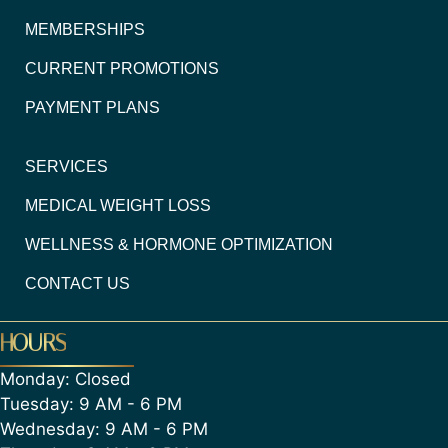
MEMBERSHIPS
CURRENT PROMOTIONS
PAYMENT PLANS
SERVICES
MEDICAL WEIGHT LOSS
WELLNESS & HORMONE OPTIMIZATION
CONTACT US
HOURS
Monday: Closed
Tuesday: 9 AM - 6 PM
Wednesday: 9 AM - 6 PM