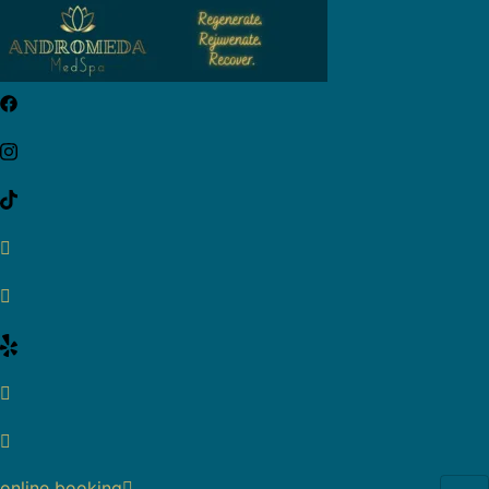
online booking