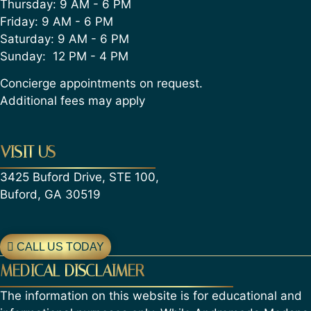
Thursday: 9 AM - 6 PM
Friday: 9 AM - 6 PM
Saturday: 9 AM - 6 PM
Sunday: 12 PM - 4 PM
Concierge appointments on request.
Additional fees may apply
VISIT US
3425 Buford Drive, STE 100,
Buford, GA 30519
CALL US TODAY
MEDICAL DISCLAIMER
The information on this website is for educational and