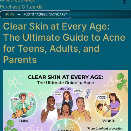
Purchase Giftcard
HOME
→
POSTS TAGGED "SKINCARE"
Clear Skin at Every Age:
The Ultimate Guide to Acne
for Teens, Adults, and
Parents