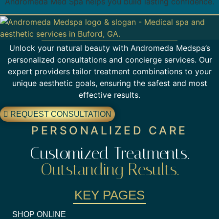
Andromeda Med Spa helps you build lasting confidence.
Unlock your natural beauty with Andromeda Medspa’s
personalized consultations and concierge services. Our
expert providers tailor treatment combinations to your
unique aesthetic goals, ensuring the safest and most
effective results.
REQUEST CONSULTATION
PERSONALIZED CARE
Customized Treatments.
Outstanding Results.
KEY PAGES
SHOP ONLINE