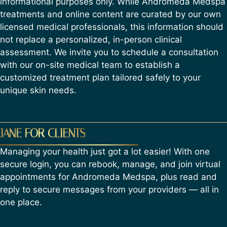
informational purposes only. While Andromeda Medspa
treatments and online content are curated by our own
licensed medical professionals, this information should
not replace a personalized, in-person clinical
assessment. We invite you to schedule a consultation
with our on-site medical team to establish a
customized treatment plan tailored safely to your
unique skin needs.
JANE FOR CLIENTS
Managing your health just got a lot easier! With one
secure login, you can rebook, manage, and join virtual
appointments for Andromeda Medspa, plus read and
reply to secure messages from your providers — all in
one place.