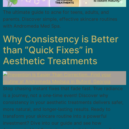
The ultimate guide to acne for teens, adults, and
parents. Discover simple, effective skincare routines
with Andromeda Med Spa.
Why Consistency is Better
than “Quick Fixes” in
Aesthetic Treatments
Stop chasing instant fixes that fade fast. True radiance
is a journey, not a one-time event! Discover why
consistency in your aesthetic treatments delivers safer,
more natural, and longer-lasting results. Ready to
transform your skincare routine into a powerful
investment? Dive into our guide and see how